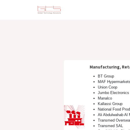
Skip to Content
Solutions
Consulting
Manufacturing, Reta
BT Group
MAF Hypermarket
Union Coop
Jumbo Electronics
Manalco
Kallassi Group
National Food Pro
Ali Abdulwahab Al
Transmed Oversea
Transmed SAL