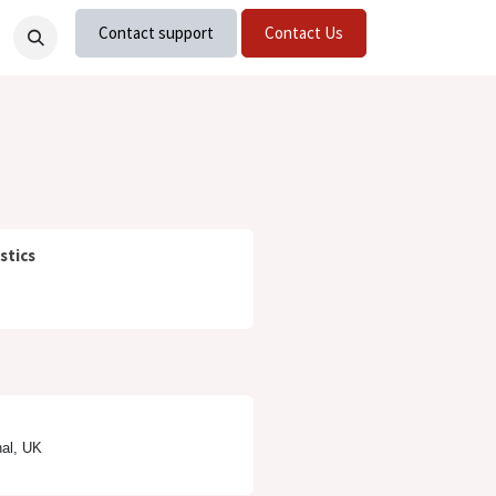
Contact support
Contact Us
nts
Careers
stics
nal, UK