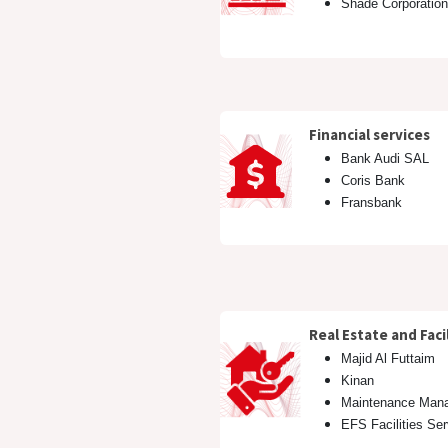
Shade Corporatio
Financial services
Bank Audi SAL
Coris Bank
Fransbank
​Real Estate and Fa
Majid Al Futtaim
Kinan
Maintenance Man
EFS Facilities Se