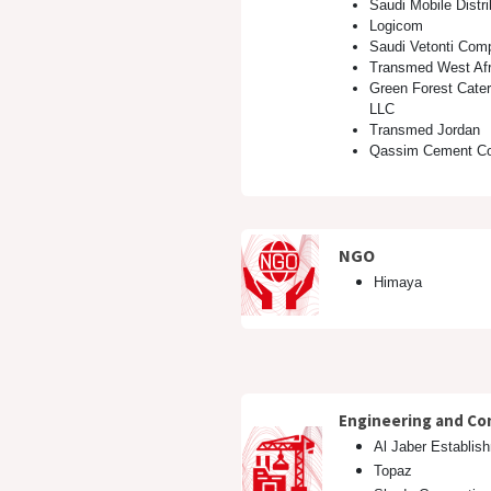
Saudi Mobile Distr
Logicom
Saudi Vetonti Com
Transmed West Afr
Green Forest Cate
LLC
Transmed Jordan
Qassim Cement C
NGO ​
Himaya
Engineering and Co
Al Jaber Establis
Topaz