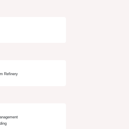
em Refinery
Management
ding