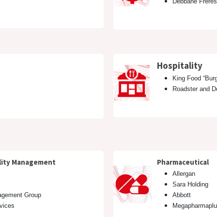
Debbane Freres
n
Hospitality
King Food “Burg
Roadster and
cility Management
Pharmaceutical
Allergan
Sara Holding
agement Group
Abbott
rvices
Megapharmaplu