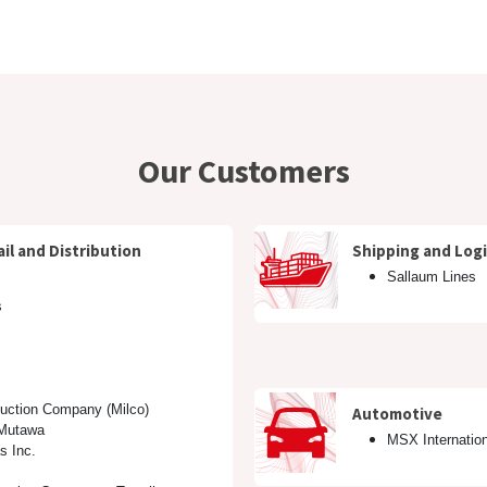
Managed Services & Support
Our Customers
About us
Eve
Our Customers
il and Distribution
Shipping and Logi
Sallaum Lines
s
duction Company (Milco)
Automotive
 Mutawa
MSX Internatio
s Inc.