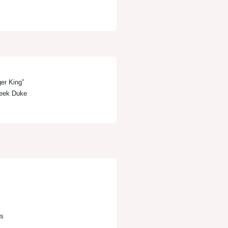
er King”
 Deek Duke
s