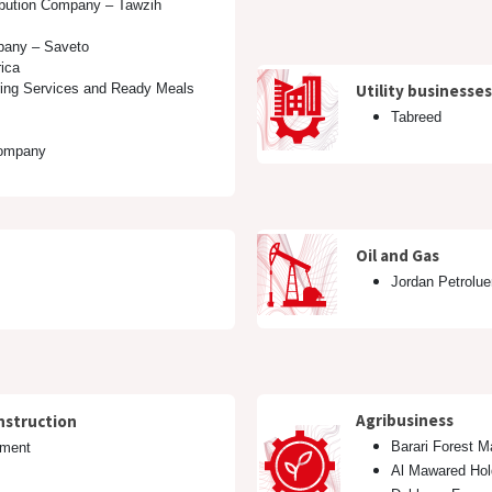
ibution Company – Tawzih
pany – Saveto
ica
ring Services and Ready Meals
Utility businesses
Tabreed
ompany
Oil and Gas
Jordan Petrolu
Agribusiness
nstruction
Barari Forest 
hment
Al Mawared Hol