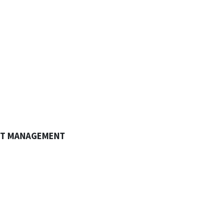
CT MANAGEMENT
omplex and sophisticated contracts make
projects more challenging than
nload Brochure