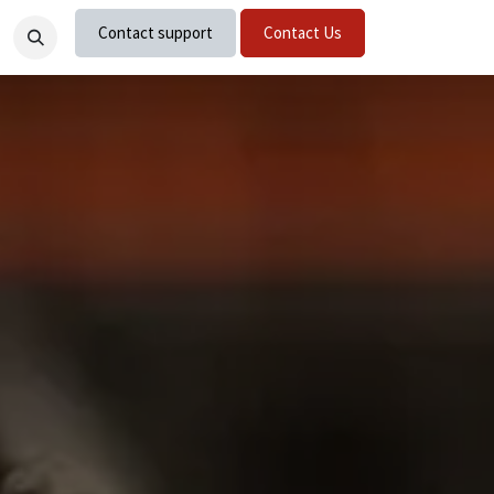
Contact support
Contact Us
nts
Careers