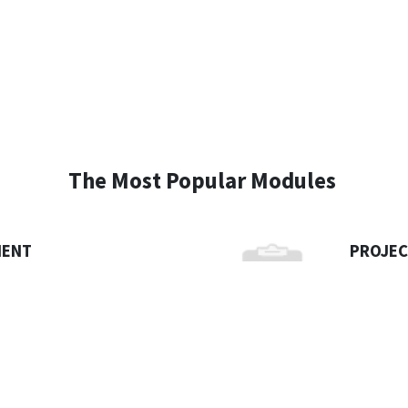
The Most Popular Modules
MENT
PROJE
foundation for your organization
Today’s c
ccount for every penny that
managing 
wnload Brochure
ever.
Dow