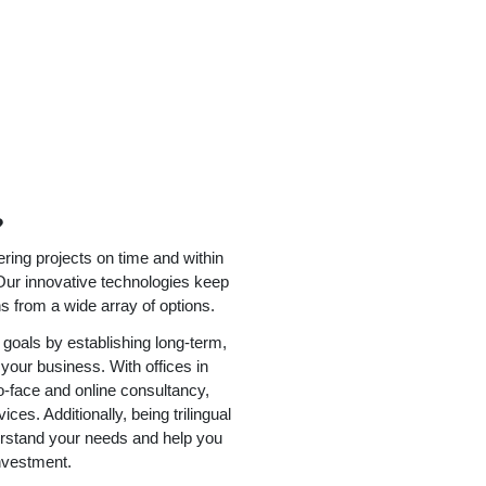
?
ering projects on time and within
Our innovative technologies keep
ns from a wide array of options.
goals by establishing long-term,
 your business. With offices in
-face and online consultancy,
es. Additionally, being trilingual
erstand your needs and help you
nvestment.