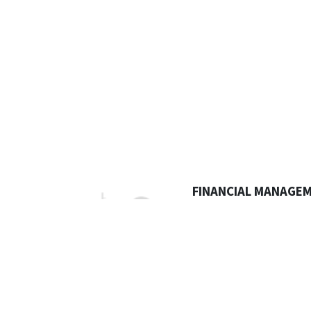
FINANCIAL MANAGE
Having the right financial 
is key when you need to a
comes in or goes out .
Do