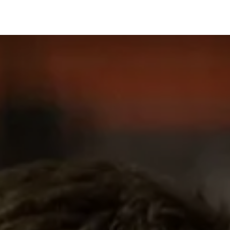
Managed Services & Support
Our Customers
About us
Eve