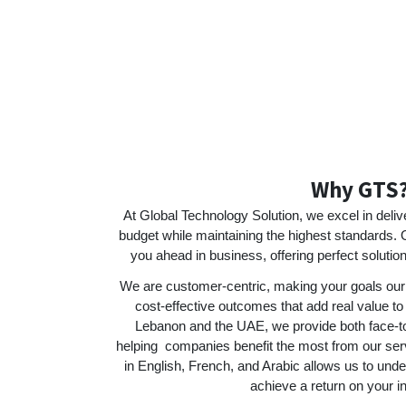
Why GTS
At Global Technology Solution, we excel in deliv
budget while maintaining the highest standards. 
you ahead in business, offering perfect solutio
We are customer-centric, making your goals our 
cost-effective outcomes that add real value to
Lebanon and the UAE, we provide both face-to
helping companies benefit the most from our servic
in English, French, and Arabic allows us to und
achieve a return on your i