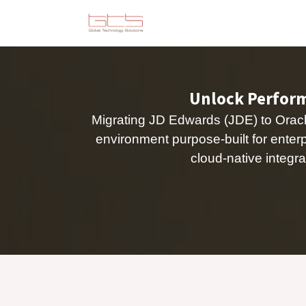
Skip to Content
Solutions
Consulting
Unlock Performa
Migrating JD Edwards (JDE) to Oracle
environment purpose-built for ente
cloud-native integra