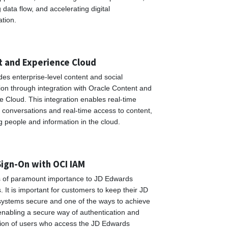
data flow, and accelerating digital
ation.
 and Experience Cloud
es enterprise-level content and social
ion through integration with Oracle Content and
 Cloud. This integration enables real-time
 conversations and real-time access to content,
g people and information in the cloud.
Sign-On with OCI IAM
is of paramount importance to JD Edwards
 It is important for customers to keep their JD
ystems secure and one of the ways to achieve
 enabling a secure way of authentication and
tion of users who access the JD Edwards