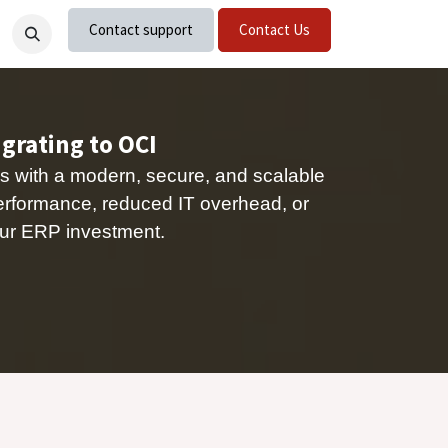
Contact support
Contact Us
nts
Careers
igrating to OCI
s with a modern, secure, and scalable
erformance, reduced IT overhead, or
 your ERP investment.