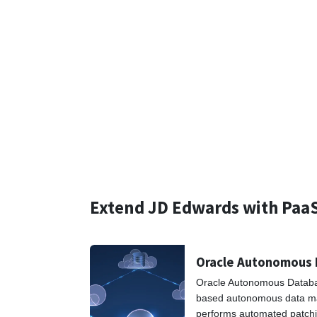
Extend JD Edwards with Paa
Oracle Autonomous
Oracle Autonomous Database
based autonomous data m
performs automated patchi