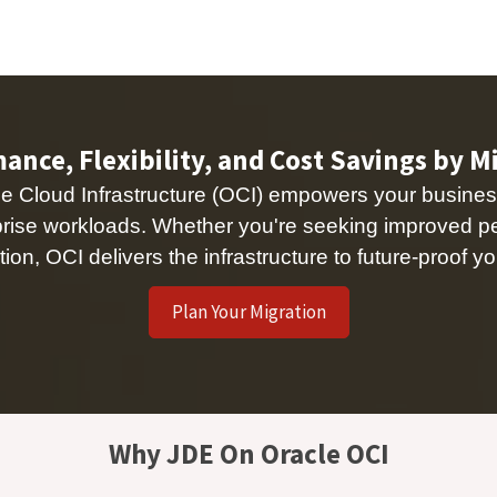
Managed Services & Support
Our Customers
About us
Eve
nce, Flexibility, and Cost Savings by M
 Cloud Infrastructure (OCI) empowers your busines
rprise workloads. Whether you're seeking improved p
tion, OCI delivers the infrastructure to future-proof
Plan Your Migration
Why JDE On Oracle OCI ​