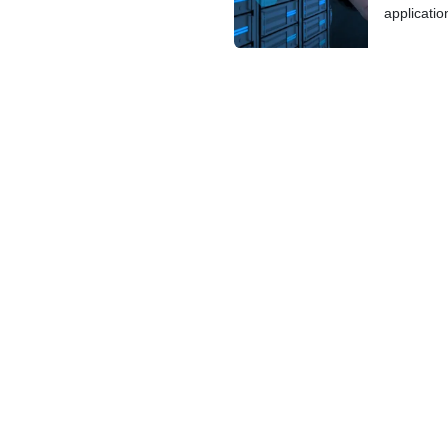
applicatio