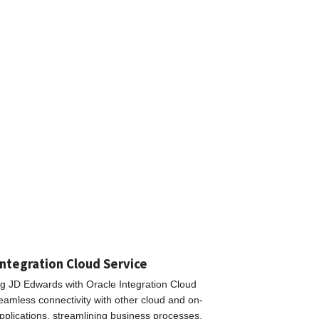
Integration Cloud Service
ng JD Edwards with Oracle Integration Cloud
eamless connectivity with other cloud and on-
pplications, streamlining business processes,