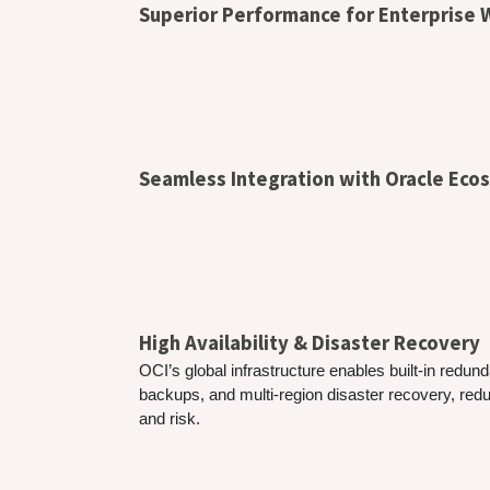
Superior Performance for Enterprise
Seamless Integration with Oracle Ec
High Availability & Disaster Recovery
OCI’s global infrastructure enables built-in redu
backups, and multi-region disaster recovery, re
and risk.