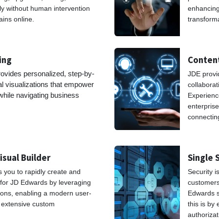
ly without human intervention
enhancing 
ins online.
transform
ning
Content
ovides personalized, step-by-
JDE provid
al visualizations that empower
collaborat
 while navigating business
Experience
ses.
enterprise
connectin
isual Builder
Single 
s you to rapidly create and
Security 
 for JD Edwards by leveraging
customers.
ons, enabling a modern user-
Edwards s
t extensive custom
this is by
authoriza