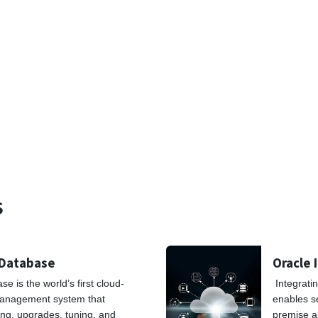
S
 Database
Oracle 
 is the world’s first cloud-
Integrati
anagement system that
enables s
ng, upgrades, tuning, and
premise a