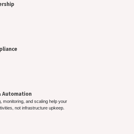
ership
pliance
 & Automation
, monitoring, and scaling help your
vities, not infrastructure upkeep.