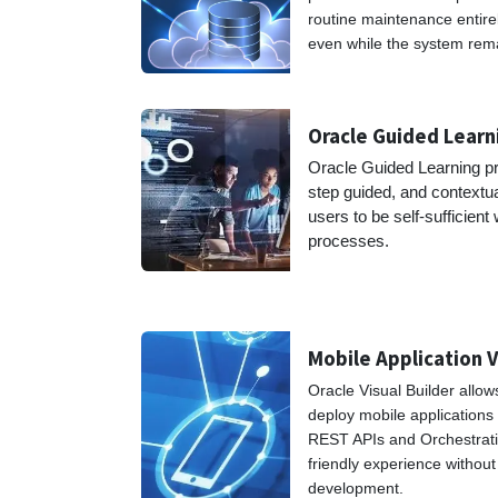
routine maintenance entire
even while the system rema
Oracle Guided Lear
Oracle Guided Learning pr
step guided, and contextu
users to be self-sufficient
proces
Mobile Application V
Oracle Visual Builder allow
deploy mobile applications
REST APIs and Orchestrati
friendly experience withou
development.