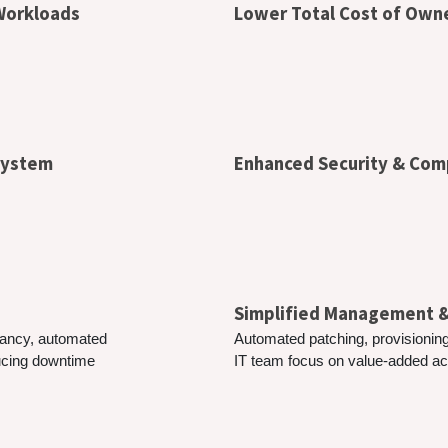
 Workloads
Lower Total Cost of Own
osystem
Enhanced Security & Com
Simplified Management
ndancy, automated
Automated patching, provisioning
ducing downtime
IT team focus on value-added acti