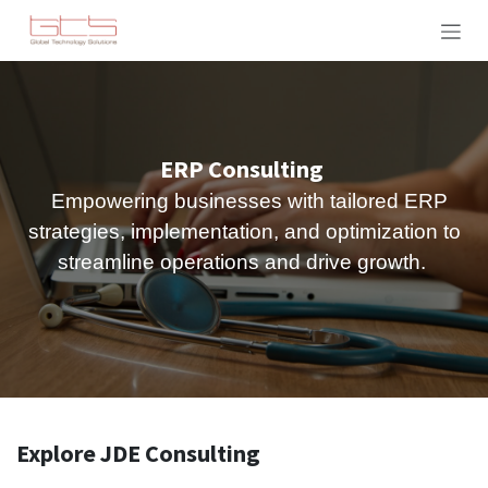
Skip to Content
ERP Consulting
Empowering businesses with tailored ERP
strategies, implementation, and optimization to
streamline operations and drive growth.
Explore JDE Consulting