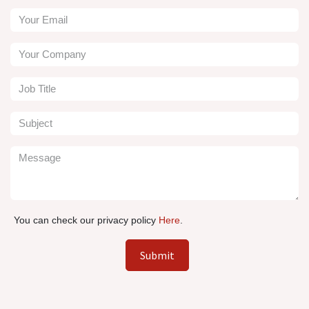
You can check our privacy policy
Here
.
Submit