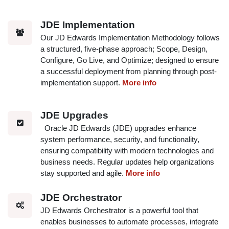
JDE Implementation
Our JD Edwards Implementation Methodology follows
a structured, five-phase approach; Scope, Design,
Configure, Go Live, and Optimize; designed to ensure
a successful deployment from planning through post-
implementation support.
More info
JDE Upgrades
Oracle JD Edwards (JDE) upgrades enhance
system performance, security, and functionality,
ensuring compatibility with modern technologies and
business needs. Regular updates help organizations
stay supported and agile.
More info
JDE Orchestrator
JD Edwards Orchestrator is a powerful tool that
enables businesses to automate processes, integrate