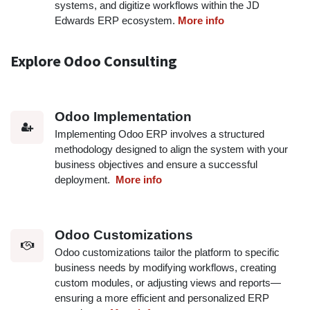
systems, and digitize workflows within the JD
Edwards ERP ecosystem.
More info
Explore Odoo Consulting
Odoo Implementation
Implementing Odoo ERP involves a structured
methodology designed to align the system with your
business objectives and ensure a successful
deployment.
More info
Odoo Customizations
Odoo customizations tailor the platform to specific
business needs by modifying workflows, creating
custom modules, or adjusting views and reports—
ensuring a more efficient and personalized ERP