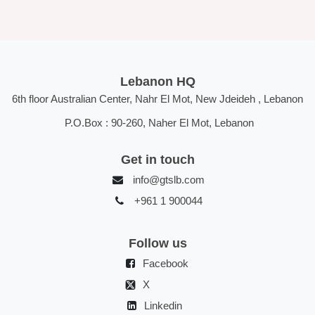
Lebanon HQ
6th floor Australian Center, Nahr El Mot, New Jdeideh , Lebanon
P.O.Box : 90-260, Naher El Mot, Lebanon
Get in touch
info@gtslb.com
+961 1 900044
Follow us
Facebook
X
Linkedin