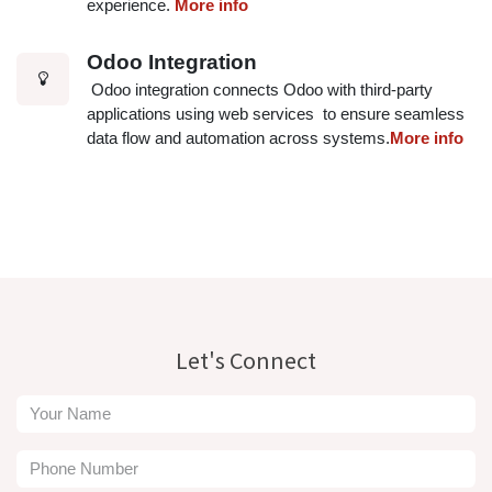
experience.
More info
Odoo Integration
Odoo integration connects Odoo with third-party
applications using web services to ensure seamless
data flow and automation across systems.
More info
Let's Connect